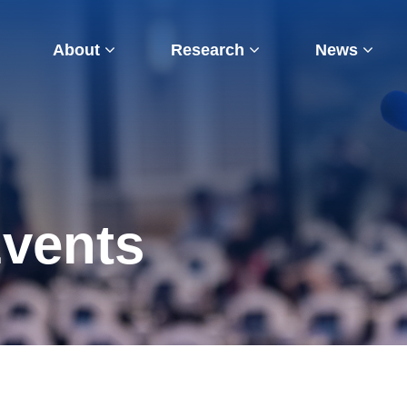
About
Research
News
vents