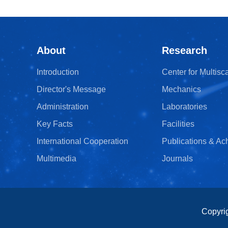
About
Research
Introduction
Center for Multisc
Director's Message
Mechanics
Administration
Laboratories
Key Facts
Facilities
International Cooperation
Publications & A
Multimedia
Journals
Copyri