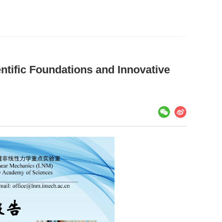
ntific Foundations and Innovative