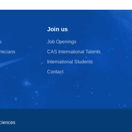
Join us
s
Job Openings
micians
CAS International Talents
International Students
Contact
ciences