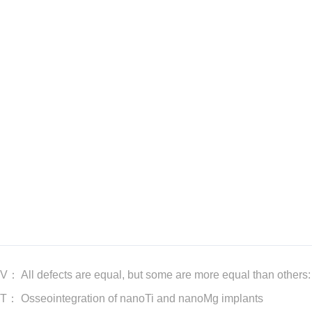
EV：
All defects are equal, but some are more equal than others:
XT：
Osseointegration of nanoTi and nanoMg implants