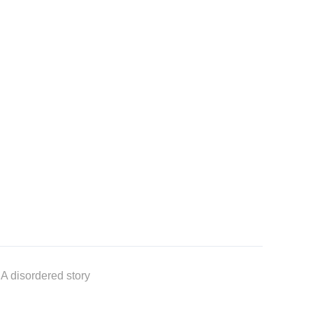
 A disordered story