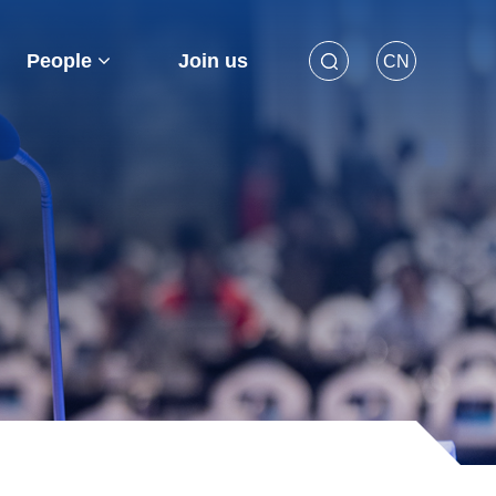
People
Join us
CN