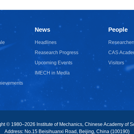
News
People
ale
Headlines
Researcher
Reasearch Progress
CAS Acade
Upcoming Events
Visitors
IMECH in Media
chievements
ght © 1980–
2026
Institute of Mechanics, Chinese Academy of S
Address: No.15 Beisihuanxi Road, Beijing, China (100190)