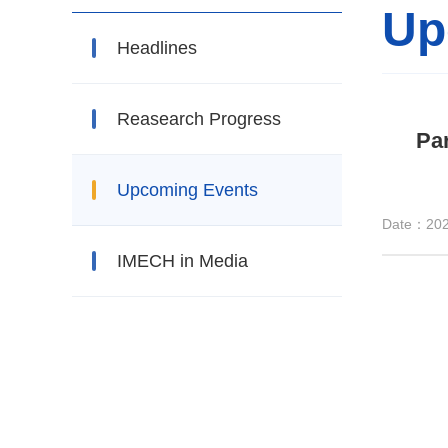
Up
Headlines
Reasearch Progress
Par
Upcoming Events
Date：202
IMECH in Media