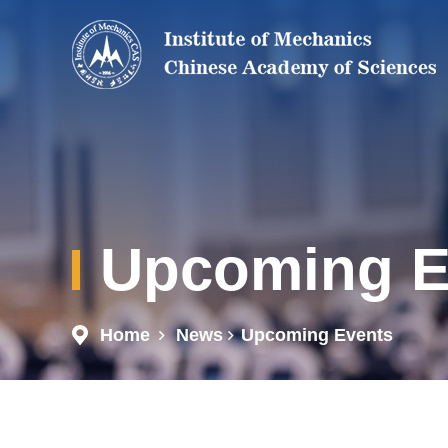
Upcoming E
Home
News
Upcoming Events