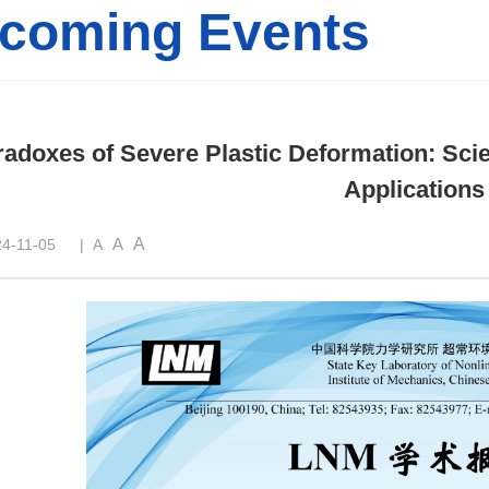
coming Events
adoxes of Severe Plastic Deformation: Scie
Applications
A
A
4-11-05
|
A