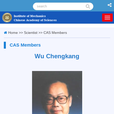
Togg
navi
Home
>>
Scientist
>>
CAS Members
CAS Members
Wu Chengkang